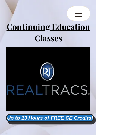
Continuing Education
Classes
Up to 13 Hours of FREE CE Credits!