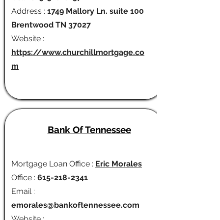
Address :
1749 Mallory Ln. suite 100
Brentwood TN 37027
Website :
https://www.churchillmortgage.co
m
Bank Of Tennessee
Mortgage Loan Office :
Eric Morales
Office :
615-218-2341
Email :
emorales@bankoftennessee.com
Website :