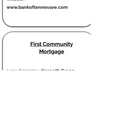
www.bankoftennessee.com
First Community
Mortgage
Loan Originator
:
Kenneth Green
Cell :
615-477-3430
Email :
kenneth.green@fcmhomeloans.co
m
Website :
firstcommunitymortgage.com/ken
nethgreen