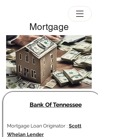
Mortgage
Bank Of Tennessee
Mortgage Loan Originator :
Scott
Whelan Lender