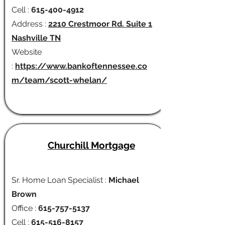
Cell :
615-400-4912
Address :
2210 Crestmoor Rd. Suite 1
Nashville TN
Website
:
https://www.bankoftennessee.co
m/team/scott-whelan/
Churchill Mortgage
Sr. Home Loan Specialist :
Michael
Brown
Office :
615-757-5137
Cell :
615-516-8157