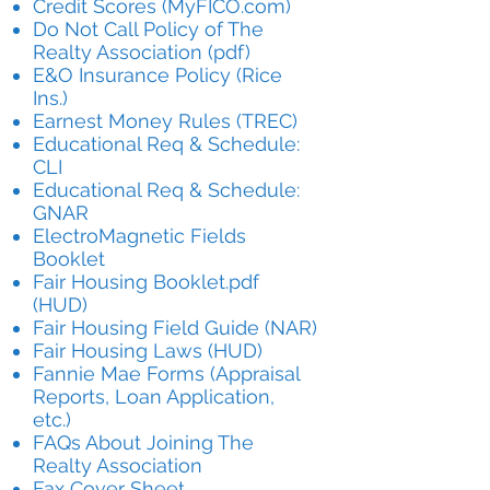
Credit Scores (MyFICO.com)
Do Not Call Policy of The
Realty Association (pdf)
E&O Insurance Policy (Rice
Ins.)
Earnest Money Rules (TREC)
Educational Req & Schedule:
CLI
Educational Req & Schedule:
GNAR
ElectroMagnetic Fields
Booklet
Fair Housing Booklet.pdf
(HUD)
Fair Housing Field Guide (NAR)
Fair Housing Laws (HUD)
Fannie Mae Forms (Appraisal
Reports, Loan Application,
etc.)
FAQs About Joining The
Realty Association
Fax Cover Sheet