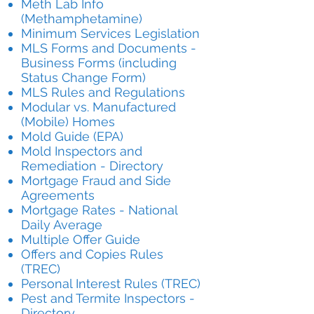
Meth Lab Info
(Methamphetamine)
Minimum Services Legislation
MLS Forms and Documents -
Business Forms (including
Status Change Form)
MLS Rules and Regulation
s
Modular vs. Manufactured
(Mobile) Homes
Mold Guide (EPA)
Mold Inspectors and
Remediation - Directory
Mortgage Fraud and Side
Agreements
Mortgage Rates - National
Daily Average
Multiple Offer Guide
Offers and Copies Rules
(TREC)
Personal Interest Rules (TREC)
Pest and Termite Inspectors -
Directory