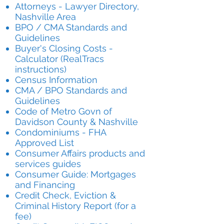
Attorneys - Lawyer Directory,
Nashville Area
BPO / CMA Standards and
Guidelines
Buyer's Closing Costs -
Calculator (RealTracs
instructions)
Census Information
CMA / BPO Standards and
Guidelines
Code of Metro Govn of
Davidson County & Nashville
Condominiums - FHA
Approved List
Consumer Affairs products and
services guides
Consumer Guide: Mortgages
and Financing
Credit Check, Eviction &
Criminal History Report (for a
fee)