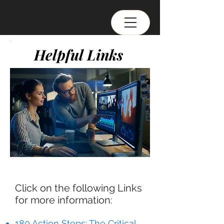
Helpful Links
Click on the following Links
for more information:
180 Action Steps: The Critical