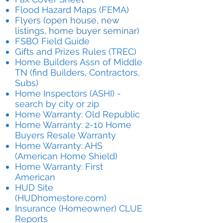
Flood Hazard Maps (FEMA)
Flyers (open house, new
listings, home buyer seminar)
FSBO Field Guide
Gifts and Prizes Rules (TREC)
Home Builders Assn of Middle
TN (find Builders, Contractors,
Subs)
Home Inspectors (ASHI) -
search by city or zip
Home Warranty: Old Republic
Home Warranty: 2-10 Home
Buyers Resale Warranty
Home Warranty: AHS
(American Home Shield)
Home Warranty: First
American
HUD Site
(HUDhomestore.com)
Insurance (Homeowner) CLUE
Reports