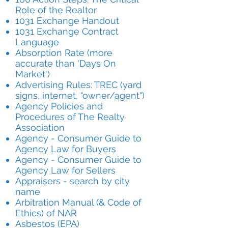
Role of the Realtor
1031 Exchange Handout
1031 Exchange Contract
Language
Absorption Rate (more
accurate than 'Days On
Market')
Advertising Rules: TREC (yard
signs, internet, "owner/agent")
Agency Policies and
Procedures of The Realty
Association
Agency - Consumer Guide to
Agency Law for Buyers
Agency - Consumer Guide to
Agency Law for Sellers
Appraisers - search by city
name
Arbitration Manual (& Code of
Ethics) of NAR
Asbestos (EPA)