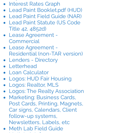
Interest Rates Graph
Lead Paint Booklet.pdf (HUD)
Lead Paint Field Guide (NAR)
Lead Paint Statute (US Code
Title 42, 4852d)
Lease Agreement -
Commercial
Lease Agreement -
Residential (non-TAR version)
Lenders - Directory
Letterhead
Loan Calculator
Logos: HUD Fair Housing
Logos: Realtor, MLS
Logos: The Realty Association
Marketing: Business Cards,
Post Cards, Printing, Magnets,
Car signs, Calendars, Client
follow-up systems,
Newsletters, Labels, etc
Meth Lab Field Guide