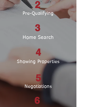
2
Pre-Qualifying
3
Home Search
4
Showing Properties
5
Negotiations
6