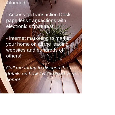
informed!
- Access to Transaction Desk
paperless transactions with
electronic
signatures!
- Internet marketing to market
your home on all the leading
websites and hundreds of
others!
Call me today to discuss
the
details on how I will market your
home!