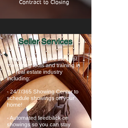
Contract to Closing
Seller Services
I have access to the the best
marketing tools and training in
the real estate industry
including:
- 24/7/365 Showing Center to
schedule showings on your
home!
- Automated feedback on
showings so you can stay