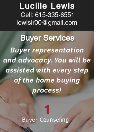
Lucille Lewis
Cell:
615-335-6551
lewislr00@gmail.com
Buyer Services
Buyer representation
and advocacy. You will be
assisted with every step
of the home buying
process!
1
Buyer Counseling