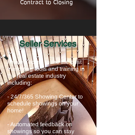
Contract to Closing
Seller Services
I have access to the the best
marketing tools and training in
the real estate industry
including:
- 24/7/365 Showing Center to
schedule showings on your
home!
- Automated feedback on
showings so you can stay