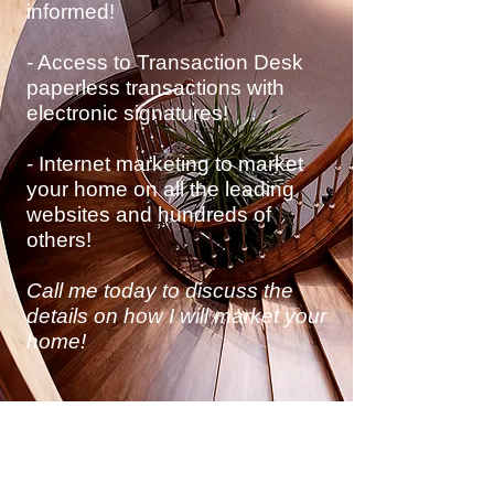
informed!
- Access to Transaction Desk
paperless transactions with
electronic
signatures!
- Internet marketing to market
your home on all the leading
websites and hundreds of
others!
Call me today to discuss
the
details on how I will market your
home!