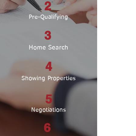
2
Pre-Qualifying
3
Home Search
4
Showing Properties
5
Negotiations
6