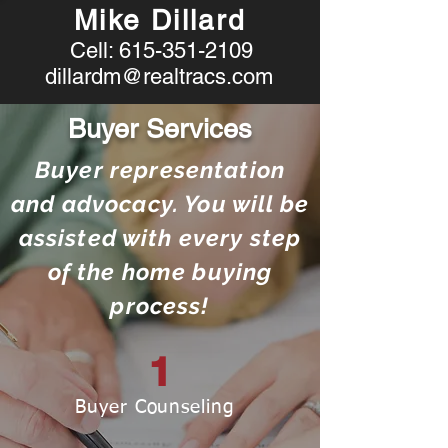
Mike Dillard
Cell:
615-351-2109
dillardm@realtracs.com
Buyer Services
Buyer representation
and advocacy. You will be
assisted with every step
of the home buying
process!
1
Buyer Counseling