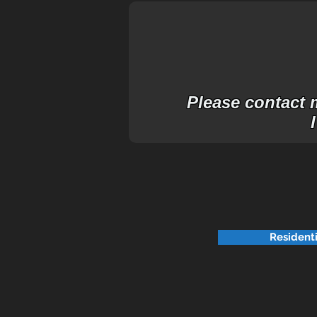
Please contact m
Resident