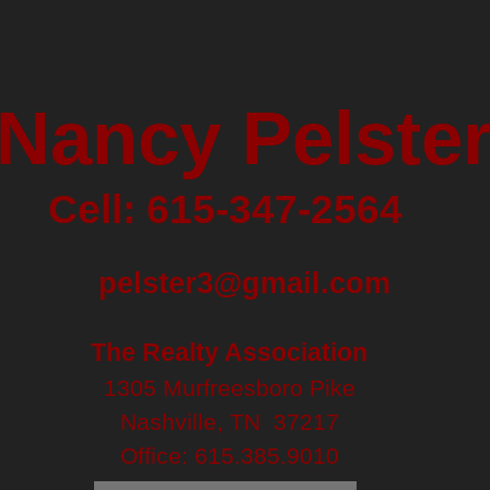
Nancy Pelste
Cell: 615-347-2564
pelster3@gmail.com
The Realty Association
1305 Murfreesboro Pike
Nashville, TN 37217
Office:
615.385.9010