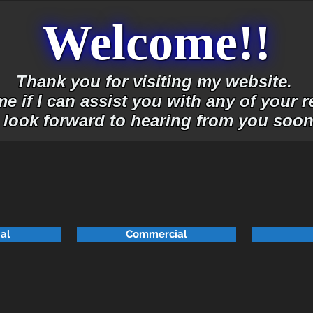
Welcome!!
Thank you for visiting my website.
e if I can assist you with any of your r
I look forward to hearing from you soon
ial
Commercial