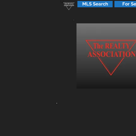
MLS Search
For Se