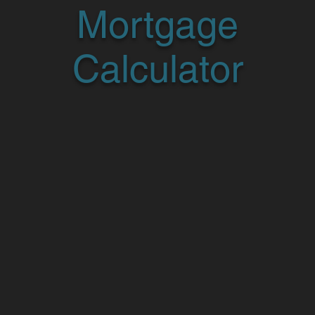
Mortgage
Calculator