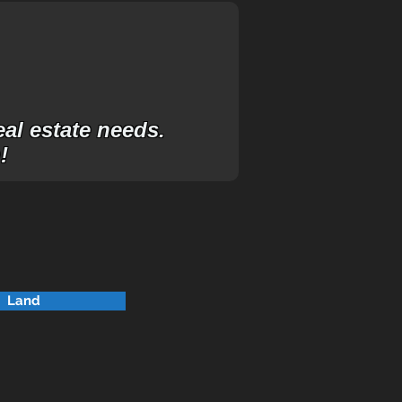
eal estate needs.
!
Land