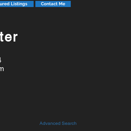
ured Listings
Contact Me
ter
4
om
Advanced Search