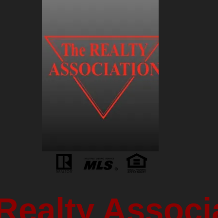
Realty Associ