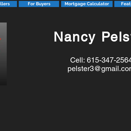
llers
For Buyers
Mortgage Calculator
Feat
Nancy Pels
Cell: 615-347-256
pelster3@gmail.c