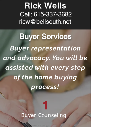
Rick Wells
Cell:
615-337-3682
ricw@bellsouth.net
Buyer Services
Buyer representation
and advocacy. You will be
assisted with every step
of the home buying
process!
1
Buyer Counseling