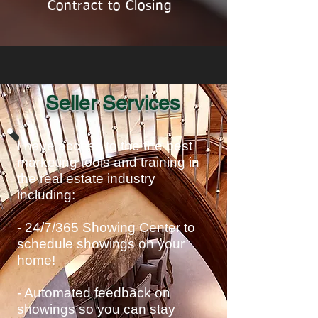
Contract to Closing
Seller Services
I have access to the the best
marketing tools and training in
the real estate industry
including:
- 24/7/365 Showing Center to
schedule showings on your
home!
- Automated feedback on
showings so you can stay