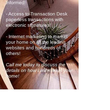
informed!
- Access to Transaction Desk
paperless transactions with
electronic
signatures!
- Internet marketing to market
your home on all the leading
websites and hundreds of
others!
Call me today to discuss
the
details on how I will market your
home!