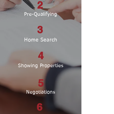
2
Pre-Qualifying
3
Home Search
4
Showing Properties
5
Negotiations
6