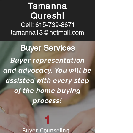
Tamanna
Qureshi
Cell:
615-739-8671
tamanna13@hotmail.com
Buyer Services
Buyer representation
and advocacy. You will be
assisted with every step
of the home buying
process!
1
Buyer Counseling