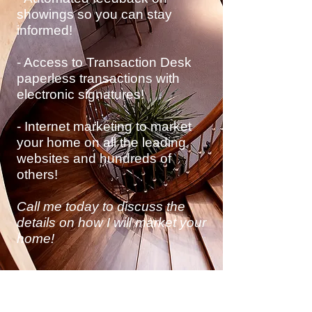
showings so you can stay
informed!
- Access to Transaction Desk
paperless transactions with
electronic
signatures!
- Internet marketing to market
your home on all the leading
websites and hundreds of
others!
Call me today to discuss
the
details on how I will market your
home!