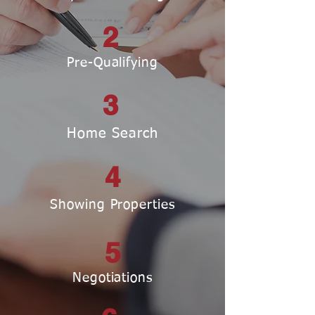
2
Pre-Qualifying
3
Home Search
4
Showing Properties
5
Negotiations