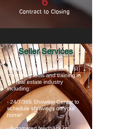
6
Contract to Closing
Seller Services
I have access to the the best
marketing tools and training in
the real estate industry
including:
- 24/7/365 Showing Center to
schedule showings on your
home!
- Automated feedback on